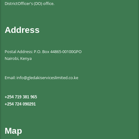
DistrictOfficer's (DO) office.
Address
Postal Address: P.O. Box 44865-00100GPO
Nairobi, Kenya
Email: info@gledakiserviceslimited.co.ke
+254 719 381 965
+254 724 090291
Map