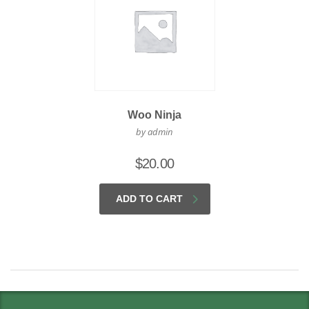
Woo Ninja
by admin
$
20.00
ADD TO CART