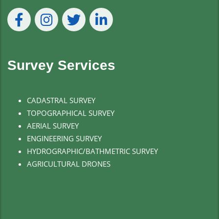
Survey Services
CADASTRAL SURVEY
TOPOGRAPHICAL SURVEY
AERIAL SURVEY
ENGINEERING SURVEY
HYDROGRAPHIC/BATHMETRIC SURVEY
AGRICULTURAL DRONES