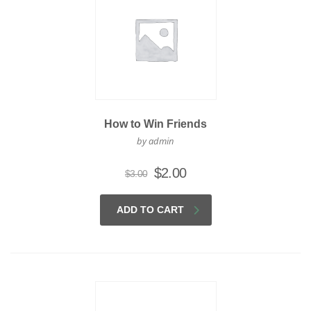
How to Win Friends
by admin
Original
Current
$
2.00
$
3.00
price
price
was:
is:
ADD TO CART
$3.00.
$2.00.