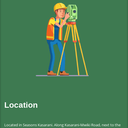
Location
Located in Seasons Kasarani. Along Kasarani-Mwiki Road, next to the