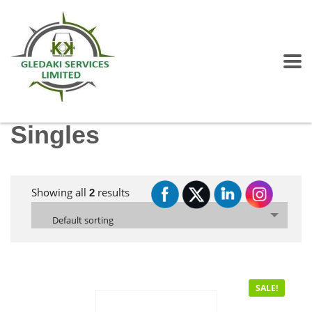
Singles
Showing all
results
2
Default sorting
SALE!