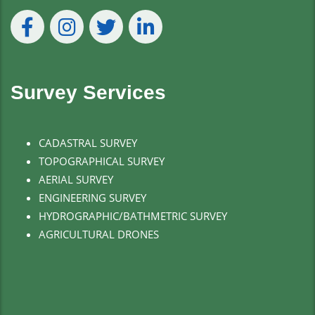
Survey Services
CADASTRAL SURVEY
TOPOGRAPHICAL SURVEY
AERIAL SURVEY
ENGINEERING SURVEY
HYDROGRAPHIC/BATHMETRIC SURVEY
AGRICULTURAL DRONES