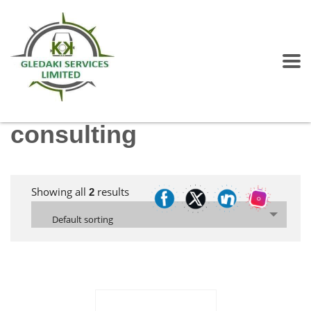
consulting
Showing all
results
2
Default sorting