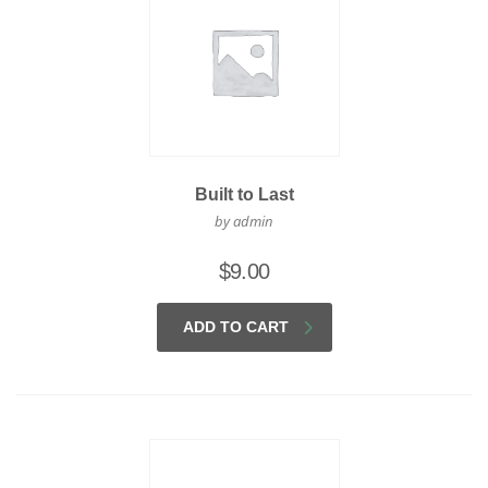
Built to Last
by admin
$
9.00
ADD TO CART