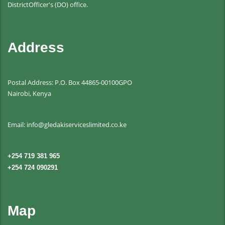
DistrictOfficer's (DO) office.
Address
Postal Address: P.O. Box 44865-00100GPO
Nairobi, Kenya
Email: info@gledakiserviceslimited.co.ke
+254 719 381 965
+254 724 090291
Map