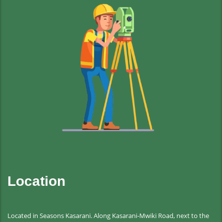
Location
Located in Seasons Kasarani. Along Kasarani-Mwiki Road, next to the