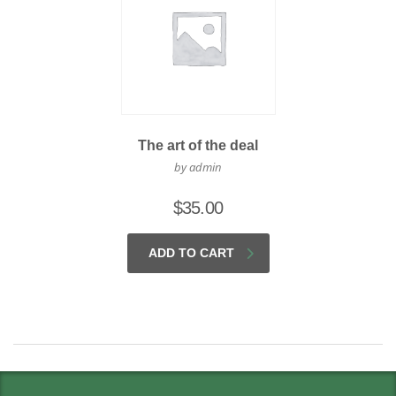
The art of the deal
by admin
$
35.00
ADD TO CART